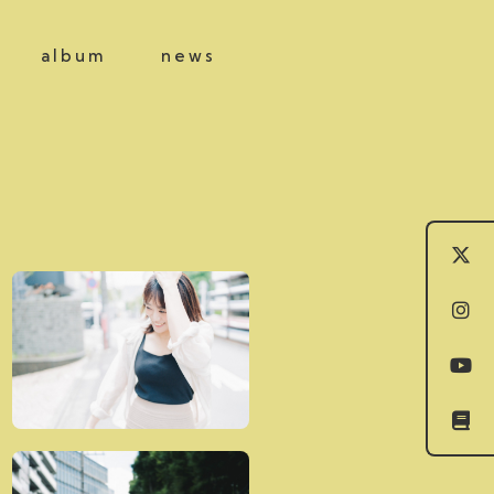
album
news