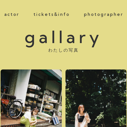
actor
tickets&info
photographer
gallary
わたしの写真