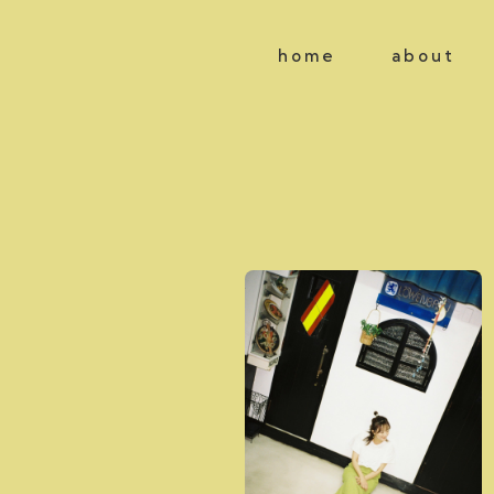
home
about