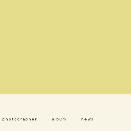
photographer
album
news