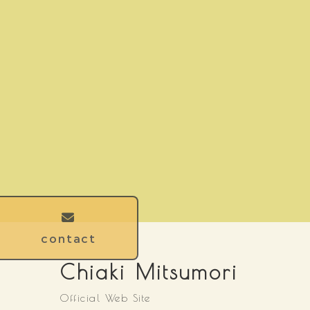
contact
Chiaki Mitsumori
Official Web Site