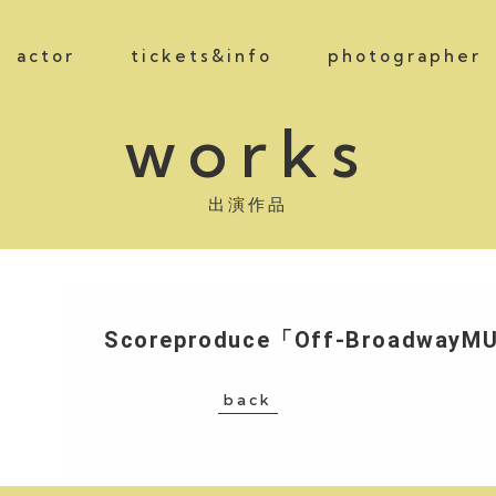
actor
tickets&info
photographer
works
出演作品
Scoreproduce「Off-BroadwayM
back