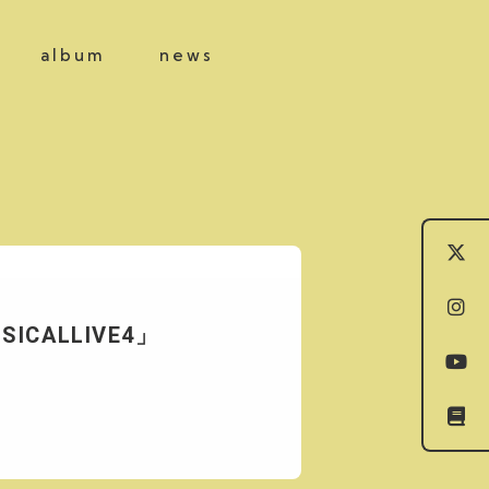
album
news
USICALLIVE4」